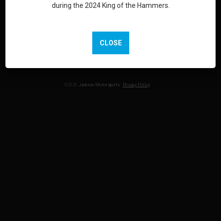
during the 2024 King of the Hammers.
LOOKING FOR MARKETING & EVENT SUPPORT? VISIT
JACKSONMG.COM
CLOSE
©2026
Jackson Motorsports
Privacy Policy